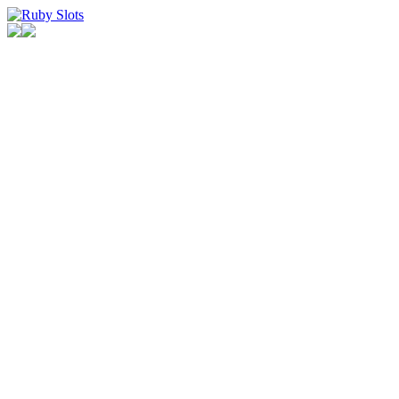
No Deposit RTG Casinos
the Ultimate RTG
Casino Guide with the latest new
Free Spins
No Depossit Bonuses